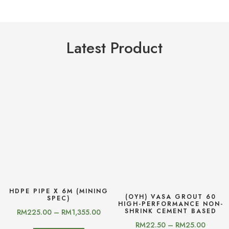
Latest Product
HDPE PIPE X 6M (MINING
(OYH) VASA GROUT 60
SPEC)
HIGH-PERFORMANCE NON-
SHRINK CEMENT BASED
RM
225.00
–
RM
1,355.00
RM
22.50
–
RM
25.00