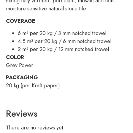
Fixing fully vitrified, porcelain, mosaic and non-
moisture sensitive natural stone tile
COVERAGE
6 m² per 20 kg / 3 mm notched trowel
4.5 m² per 20 kg / 6 mm notched trowel
2 m² per 20 kg / 12 mm notched trowel
COLOR
Grey Power
PACKAGING
20 kg (per Kraft paper)
Reviews
There are no reviews yet.