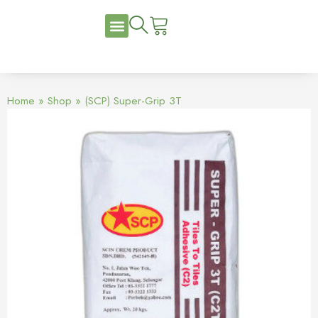
Home
»
Shop
»
(SCP) Super-Grip 3T