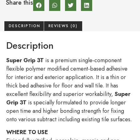
Share this
DESCRIPTION
REVIEWS (0)
Description
Super Grip 3T
is a premium single-component
flexible polymer modified cement-based adhesive
for interior and exterior application. It is a thin or
thick bed adhesive for floor and wall tile. It has
excellent flexibility and superior workability,
Super
Grip 3T
is specially formulated to provide longer
open time and higher bonding strength for fixing
onto various subtract including existing tile surfaces.
WHERE TO USE