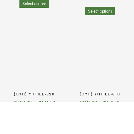
Select options
Select options
(OYH) YHTILE-820
(OYH) YHTILE-810
RM
22.00
–
RM
24.50
RM
17.00
–
RM
19.50
Select options
Select options