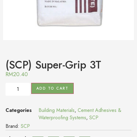
(SCP) Super-Grip 3T
RM
20.40
ADD TO CART
Categories
Building Materials
,
Cement Adhesives &
Waterproofing Systems
,
SCP
Brand:
SCP