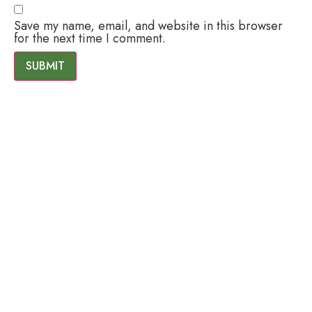
Save my name, email, and website in this browser
for the next time I comment.