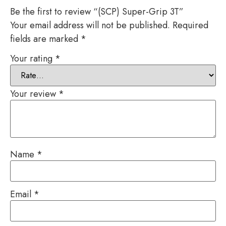
Be the first to review “(SCP) Super-Grip 3T”
Your email address will not be published.
Required
fields are marked
*
Your rating
*
Your review
*
Name
*
Email
*