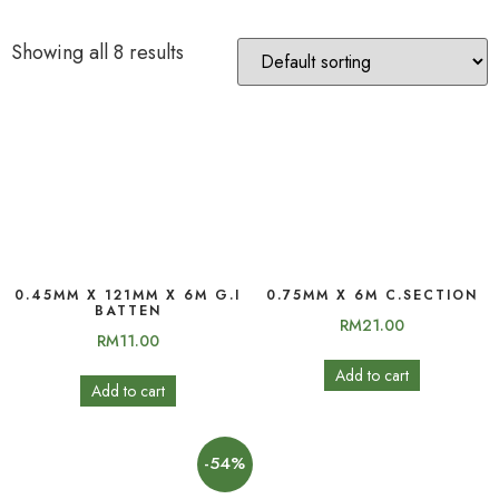
Showing all 8 results
0.45MM X 121MM X 6M G.I
0.75MM X 6M C.SECTION
BATTEN
RM
21.00
RM
11.00
Add to cart
Add to cart
-54%