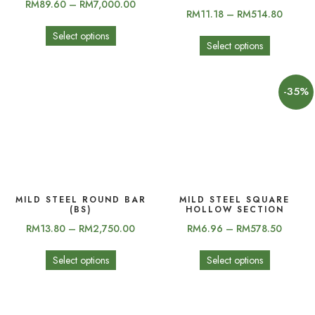
RM
89.60
–
RM
7,000.00
RM
11.18
–
RM
514.80
Select options
Select options
-35%
MILD STEEL ROUND BAR
MILD STEEL SQUARE
(BS)
HOLLOW SECTION
RM
13.80
–
RM
2,750.00
RM
6.96
–
RM
578.50
Select options
Select options