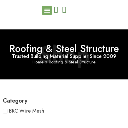
Shop
Roofing & Steel Structure
Trusted Building Material Supplier Since 2009
Home
»
Roofing & Steel Structure
Category
BRC Wire Mesh