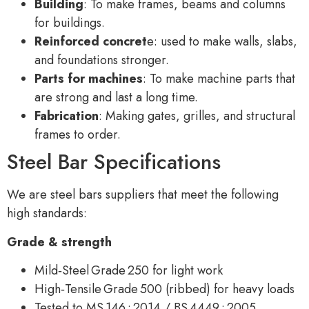
Building
: To make frames, beams and columns
for buildings.
Reinforced concret
e: used to make walls, slabs,
and foundations stronger.
Parts for machines
: To make machine parts that
are strong and last a long time.
Fabrication
: Making gates, grilles, and structural
frames to order.
Steel Bar Specifications
We are steel bars suppliers that meet the following
high standards:
Grade & strength
Mild‑Steel Grade 250 for light work
High‑Tensile Grade 500 (ribbed) for heavy loads
Tested to MS 146 : 2014 / BS 4449 : 2005