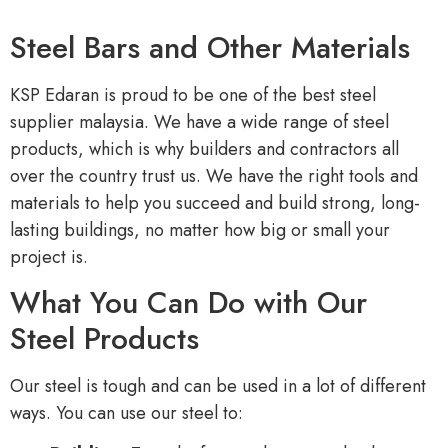
Steel Bars and Other Materials
KSP Edaran is proud to be one of the best steel
supplier malaysia. We have a wide range of steel
products, which is why builders and contractors all
over the country trust us. We have the right tools and
materials to help you succeed and build strong, long-
lasting buildings, no matter how big or small your
project is.
What You Can Do with Our
Steel Products
Our steel is tough and can be used in a lot of different
ways. You can use our steel to: