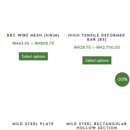
BRC WIRE MESH (SIRIM)
HIGH TENSILE DEFORMED
BAR (BS)
RM
45.54
–
RM
808.79
RM
28.70
–
RM
2,700.00
Select options
Select options
-35%
MILD STEEL PLATE
MILD STEEL RECTANGULAR
HOLLOW SECTION