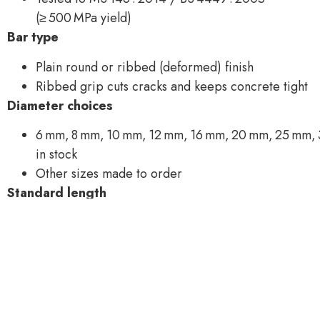
(≥ 500 MPa yield)
Bar type
Plain round or ribbed (deformed) finish
Ribbed grip cuts cracks and keeps concrete tight
Diameter choices
6 mm, 8 mm, 10 mm, 12 mm, 16 mm, 20 mm, 25 mm,
in stock
Other sizes made to order
Standard length
12 m straight bars
6 m or 9 m cuts, or custom cut‑to‑size on request
Bundle packing
Bundled at roughly 1 ton for easy crane lift
Example: 12 mm bar = 96 pcs ≈ 1.02 t; 8 mm