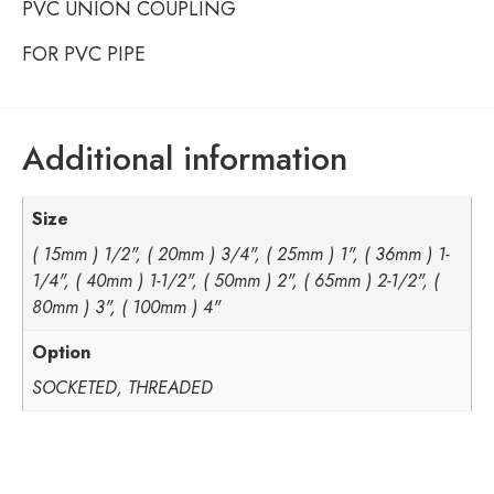
PVC UNION COUPLING
FOR PVC PIPE
Additional information
Size
( 15mm ) 1/2", ( 20mm ) 3/4", ( 25mm ) 1", ( 36mm ) 1-
1/4", ( 40mm ) 1-1/2", ( 50mm ) 2", ( 65mm ) 2-1/2", (
80mm ) 3", ( 100mm ) 4"
Option
SOCKETED, THREADED