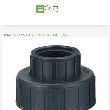
Home
»
Shop
»
PVC UNION COUPLING