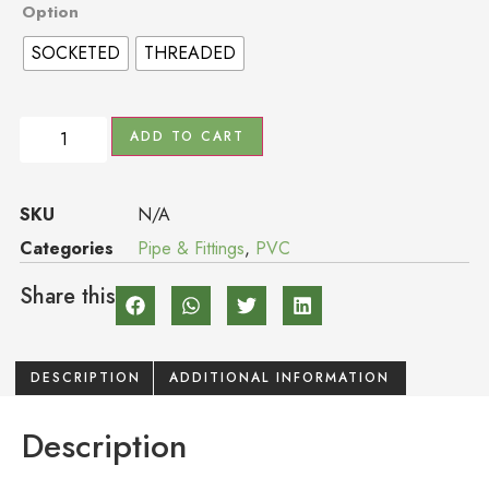
Option
SOCKETED
THREADED
ADD TO CART
SKU
N/A
Categories
Pipe & Fittings
,
PVC
Share this
DESCRIPTION
ADDITIONAL INFORMATION
Description