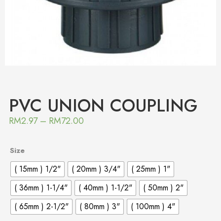
PVC UNION COUPLING
RM
2.97
–
RM
72.00
Size
( 15mm ) 1/2"
( 20mm ) 3/4"
( 25mm ) 1"
( 36mm ) 1-1/4"
( 40mm ) 1-1/2"
( 50mm ) 2"
( 65mm ) 2-1/2"
( 80mm ) 3"
( 100mm ) 4"