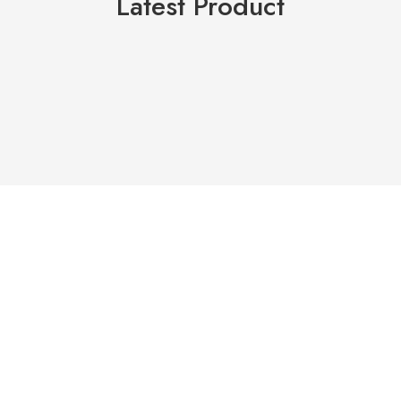
Latest Product
HDPE PIPE X 6M (MINING
(OYH) VASA GROUT 60
SPEC)
HIGH-PERFORMANCE NON-
SHRINK CEMENT BASED
RM
225.00
–
RM
1,355.00
RM
22.50
–
RM
25.00
Select options
Select options