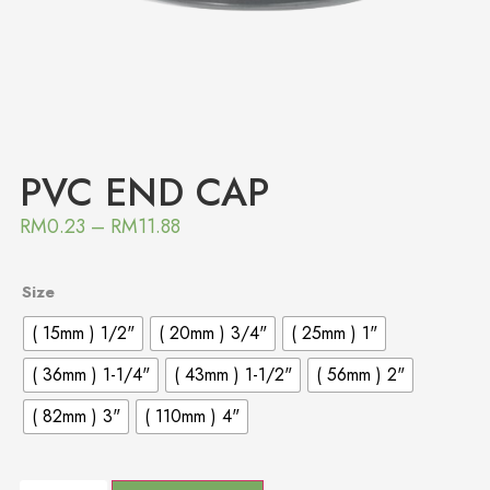
PVC END CAP
RM
0.23
–
RM
11.88
Size
( 15mm ) 1/2"
( 20mm ) 3/4"
( 25mm ) 1"
( 36mm ) 1-1/4"
( 43mm ) 1-1/2"
( 56mm ) 2"
( 82mm ) 3"
( 110mm ) 4"