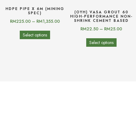
HDPE PIPE X 6M (MINING
(OYH) VASA GROUT 60
SPEC)
HIGH-PERFORMANCE NON-
SHRINK CEMENT BASED
RM
225.00
–
RM
1,355.00
RM
22.50
–
RM
25.00
Select options
Select options
(OYH) YHTILE-820
(OYH) YHTILE-810
RM
22.00
–
RM
24.50
RM
17.00
–
RM
19.50