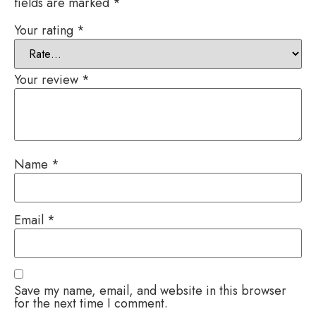
fields are marked
*
Your rating
*
Your review
*
Name
*
Email
*
Save my name, email, and website in this browser
for the next time I comment.