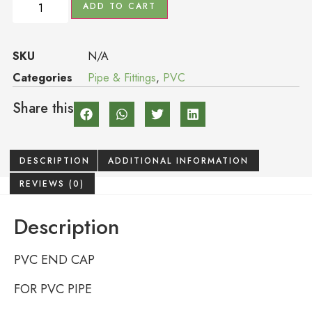
ADD TO CART
SKU
N/A
Categories
Pipe & Fittings
,
PVC
Share this
DESCRIPTION
ADDITIONAL INFORMATION
REVIEWS (0)
Description
PVC END CAP
FOR PVC PIPE