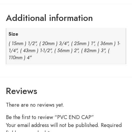
Additional information
Size
( 15mm ) 1/2", ( 20mm ) 3/4", ( 25mm ) 1", ( 36mm ) 1-
1/4", ( 43mm ) 1-1/2", ( 56mm ) 2", ( 82mm ) 3", (
110mm ) 4"
Reviews
There are no reviews yet.
Be the first to review “PVC END CAP”
Your email address will not be published.
Required