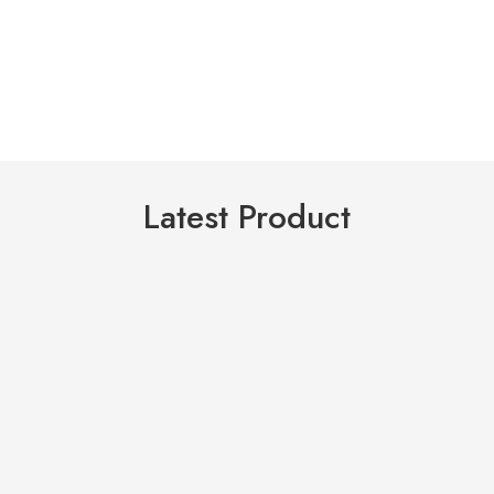
Latest Product