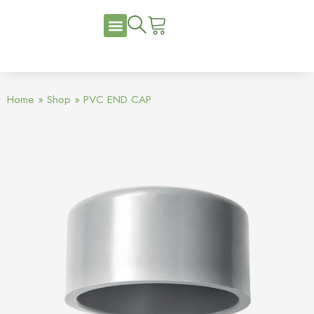
Home
»
Shop
»
PVC END CAP