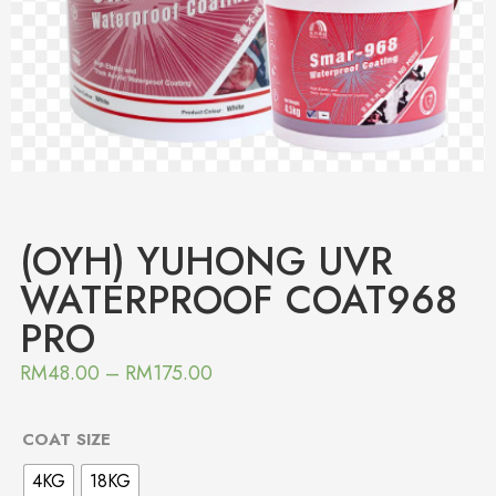
(OYH) YUHONG UVR
WATERPROOF COAT968
PRO
RM
48.00
–
RM
175.00
COAT SIZE
4KG
18KG