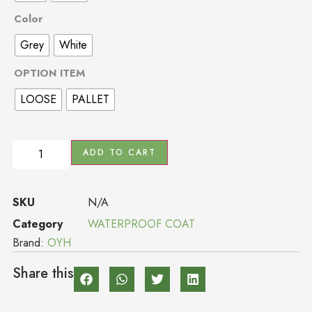
Color
Grey
White
OPTION ITEM
LOOSE
PALLET
ADD TO CART
SKU
N/A
Category
WATERPROOF COAT
Brand:
OYH
Share this