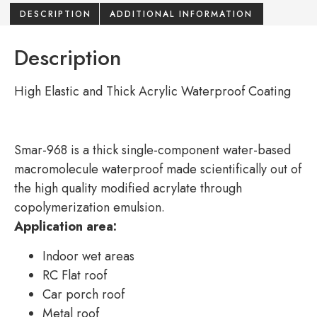
DESCRIPTION
ADDITIONAL INFORMATION
Description
High Elastic and Thick Acrylic Waterproof Coating
Smar-968 is a thick single-component water-based
macromolecule waterproof made scientifically out of
the high quality modified acrylate through
copolymerization emulsion.
Application area:
Indoor wet areas
RC Flat roof
Car porch roof
Metal roof