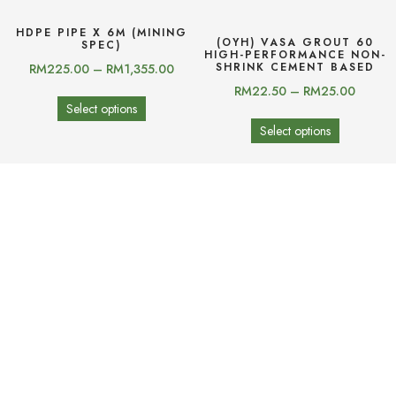
HDPE PIPE X 6M (MINING
(OYH) VASA GROUT 60
SPEC)
HIGH-PERFORMANCE NON-
SHRINK CEMENT BASED
RM
225.00
–
RM
1,355.00
RM
22.50
–
RM
25.00
Select options
Select options
(OYH) YHTILE-820
(OYH) YHTILE-810