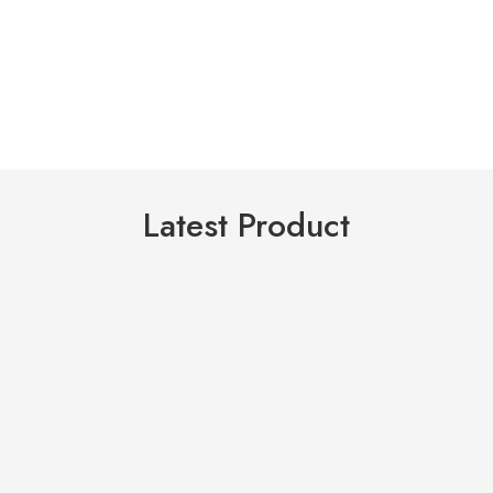
Latest Product