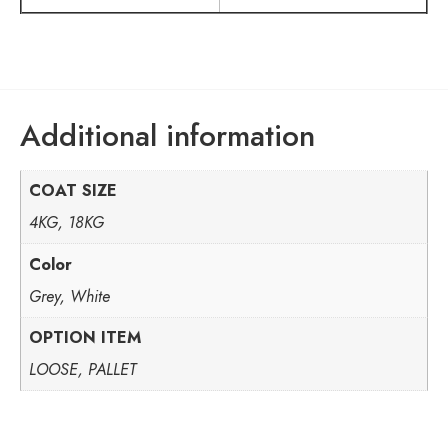
Additional information
COAT SIZE
4KG, 18KG
Color
Grey, White
OPTION ITEM
LOOSE, PALLET