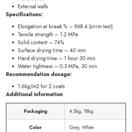
External walls
Specifications:
Elongation at break % – 968.4 (sirim test)
Tensile strength – 1.2 MPa
Solid content – 74%
Surface drying time – 40 min
Hard drying time – 1 hour 30 min
Water tightness – 0.3 MPa, 30 min
Recommendation dosage:
1.6kg/m2 for 2 coats
Additional information
Packaging
4.5kg, 18kg
Color
Grey, White