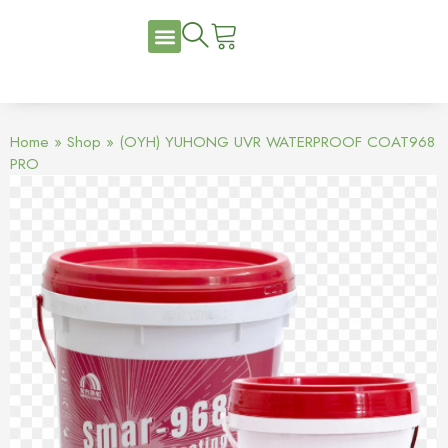
Home
»
Shop
»
(OYH) YUHONG UVR WATERPROOF COAT968
PRO