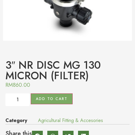
3″ NR DISC MG 130
MICRON (FILTER)
RM
860.00
ADD TO CART
Category
Agricultural Fitting & Accesories
Share this