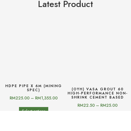
Latest Product
HDPE PIPE X 6M (MINING
(OYH) VASA GROUT 60
SPEC)
HIGH-PERFORMANCE NON-
SHRINK CEMENT BASED
RM
225.00
–
RM
1,355.00
RM
22.50
–
RM
25.00
Select options
Select options