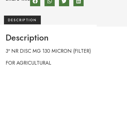
DESCRIPTION
Description
3″ NR DISC MG 130 MICRON (FILTER)
FOR AGRICULTURAL