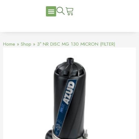
Home
»
Shop
»
3″ NR DISC MG 130 MICRON (FILTER)